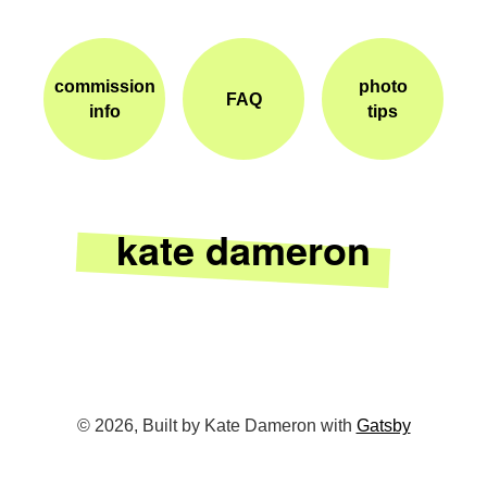
commission
photo
FAQ
info
tips
kate dameron
©
2026
, Built by Kate Dameron with
Gatsby